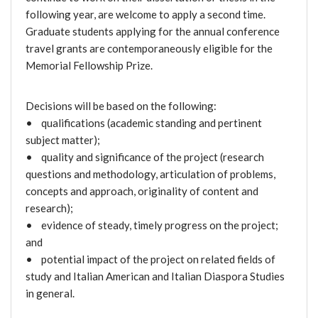
following year, are welcome to apply a second time.
Graduate students applying for the annual conference
travel grants are contemporaneously eligible for the
Memorial Fellowship Prize.
Decisions will be based on the following:
• qualifications (academic standing and pertinent
subject matter);
• quality and significance of the project (research
questions and methodology, articulation of problems,
concepts and approach, originality of content and
research);
• evidence of steady, timely progress on the project;
and
• potential impact of the project on related fields of
study and Italian American and Italian Diaspora Studies
in general.