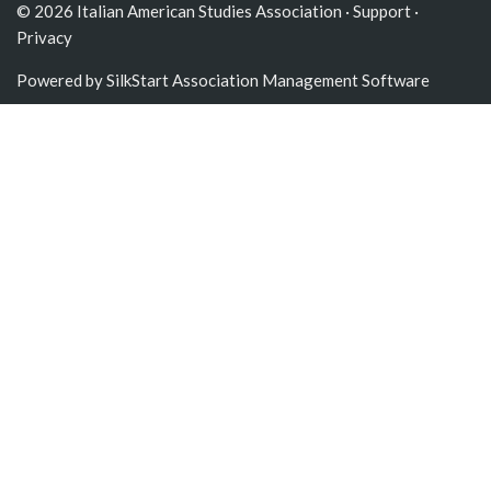
© 2026 Italian American Studies Association ·
Support
·
Privacy
Powered by
SilkStart Association Management Software