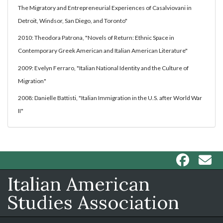
The Migratory and Entrepreneurial Experiences of Casalviovani in
Detroit, Windsor, San Diego, and Toronto"
2010: Theodora Patrona, "Novels of Return: Ethnic Space in
Contemporary Greek American and Italian American Literature"
2009: Evelyn Ferraro, "Italian National Identity and the Culture of
Migration"
2008: Danielle Battisti, "Italian Immigration in the U.S. after World War
II"
Italian American
Studies Association