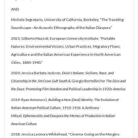
AND
Michele Segretario, University of California, Berkeley, “The Traveling
Soundscape - An Acoustic Ethnography of the Italian Diaspora”
2021: Gilberto Mazzoli, European University Institute, “Portable
Natures: Environmental Visions, Urban Practices, Migratory Flows,
Agriculture and the Italian American Experience in North American
Cities, 1880-1940.”
2020: Jessica Barbata Jackson,
Dixie’s Italians: Sicilians, Race, and
Citizenship in the Jim Crow Gulf South
& Giorgio Bertellini for
The Divo and
the Duce
:
Promoting Film Stardom and Political Leadership in 1920s America
2019: Ryan Antonucci,
Building a New (Deal) Identity: The Evolution of
Italian-American Political Culture, 1910-1936 &
Anthony
Mitzel,
Ephemerality and Diaspora the Memes of Production in Italian
American Culture
2018: Jessica Leonora Whitehead, "Cinema-Going on the Margins: