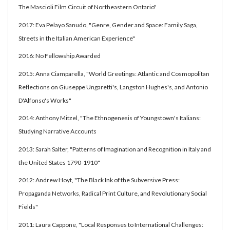
The Mascioli Film Circuit of Northeastern Ontario"
2017: Eva Pelayo Sanudo, "Genre, Gender and Space: Family Saga,
Streets in the Italian American Experience"
2016: No Fellowship Awarded
2015: Anna Ciamparella, "World Greetings: Atlantic and Cosmopolitan
Reflections on Giuseppe Ungaretti's, Langston Hughes's, and Antonio
D'Alfonso's Works"
2014: Anthony Mitzel, "The Ethnogenesis of Youngstown's Italians:
Studying Narrative Accounts
2013: Sarah Salter, "Patterns of Imagination and Recognition in Italy and
the United States 1790-1910"
2012: Andrew Hoyt, "The Black Ink of the Subversive Press:
Propaganda Networks, Radical Print Culture, and Revolutionary Social
Fields"
2011: Laura Cappone, "Local Responses to International Challenges: