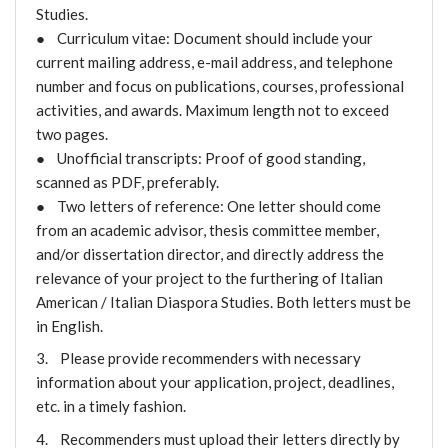
Studies.
● Curriculum vitae: Document should include your
current mailing address, e-mail address, and telephone
number and focus on publications, courses, professional
activities, and awards. Maximum length not to exceed
two pages.
● Unofficial transcripts: Proof of good standing,
scanned as PDF, preferably.
● Two letters of reference: One letter should come
from an academic advisor, thesis committee member,
and/or dissertation director, and directly address the
relevance of your project to the furthering of Italian
American / Italian Diaspora Studies. Both letters must be
in English.
3. Please provide recommenders with necessary
information about your application, project, deadlines,
etc. in a timely fashion.
4. Recommenders must upload their letters directly by