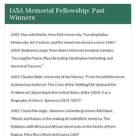
IASA Memorial Fellowship: Past
Winners
2025: Marcella Martin, New York University, "Curating Italian
Modernity: Art, Fashion, and the View from America since 1945."
2024: Stephanie Longo, Penn State University Scranton Campus,
“Passing the Flame: Place Branding, Destination Marketing, and
Ancestral Tourism,”
2023: Claudio Staiti, University of San Marino, “From Social Reformism
to American Nativism: The Crisis of the ‘Melting Pot’ Ideal and the
Problem of Citizenship in the United States of the 1920s. For a
Biography of Gino C. Speranza (1872-1927)”
2022: Cinzia Marongiu, Johannes Gutenberg Universität Mainz,
"Blacks and Italians in the making of multiethnic America. The
Relations with Africa and African-Americans in the Works of Kym
Ragusa, Mary Bucci Bush and Louisa Calio"