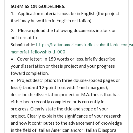
SUBMISSION GUIDELINES:
1. Application materials must be in English (the project
itself may be written in English or Italian)
2. Please upload the following documents in .docx or
pdf format to
Submittable:
https://italianamericanstudies.submittable.com
memorial-fellowship-1-000
● Cover letter: In 150 words or less, briefly describe
your dissertation or thesis project and your progress
toward completion.
● Project description: In three double-spaced pages or
less (standard 12-point font with 1-inch margins),
describe the dissertation project or M.A. thesis that has
either been recently completed or is currently in-
progress. Clearly state the title and scope of your
project. Clearly explain the significance of your research
and how it contributes to the advancement of knowledge
in the field of Italian American and/or Italian Diaspora