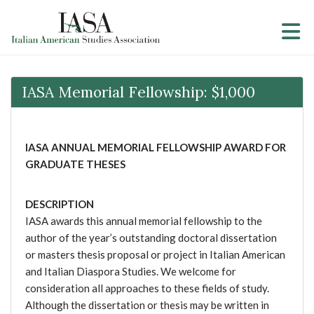
Skip to Main Content
IASA Memorial Fellowship: $1,000
IASA ANNUAL MEMORIAL FELLOWSHIP AWARD FOR
GRADUATE THESES
DESCRIPTIO
N
IASA awards this annual memorial fellowship to the
author of the year’s outstanding doctoral dissertation
or masters thesis proposal or project in Italian American
and Italian Diaspora Studies. We welcome for
consideration all approaches to these fields of study.
Although the dissertation or thesis may be written in