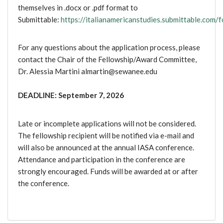
themselves in .docx or .pdf format to
Submittable:
https://italianamericanstudies.submittable.com/
For any questions about the application process, please
contact the Chair of the Fellowship/Award Committee,
Dr. Alessia Martini almartin@sewanee.edu
DEADLINE: September 7, 2026
Late or incomplete applications will not be considered.
The fellowship recipient will be notified via e-mail and
will also be announced at the annual IASA conference.
Attendance and participation in the conference are
strongly encouraged. Funds will be awarded at or after
the conference.