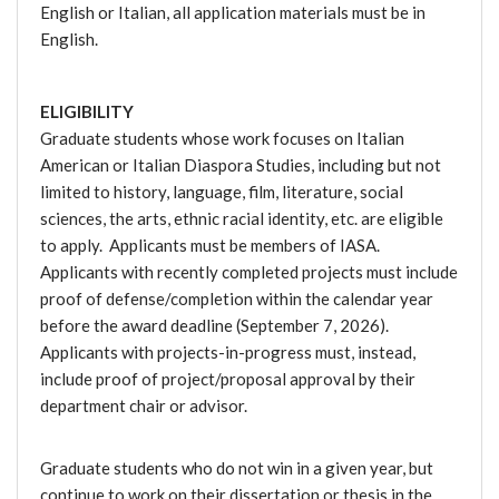
English or Italian, all application materials must be in
English.
ELIGIBILITY
Graduate students whose work focuses on Italian
American or Italian Diaspora Studies, including but not
limited to history, language, film, literature, social
sciences, the arts, ethnic racial identity, etc. are eligible
to apply. Applicants must be members of IASA.
Applicants with recently completed projects must include
proof of defense/completion within the calendar year
before the award deadline (September 7, 2026).
Applicants with projects-in-progress must, instead,
include proof of project/proposal approval by their
department chair or advisor.
Graduate students who do not win in a given year, but
continue to work on their dissertation or thesis in the