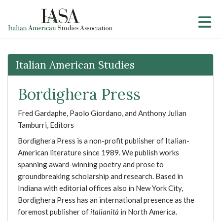
Skip to Main Content
Italian American Studies
Bordighera Press
Fred Gardaphe, Paolo Giordano, and Anthony Julian
Tamburri, Editors
Bordighera Press is a non-profit publisher of Italian-
American literature since 1989. We publish works
spanning award-winning poetry and prose to
groundbreaking scholarship and research. Based in
Indiana with editorial offices also in New York City,
Bordighera Press has an international presence as the
foremost publisher of
italianità
in North America.