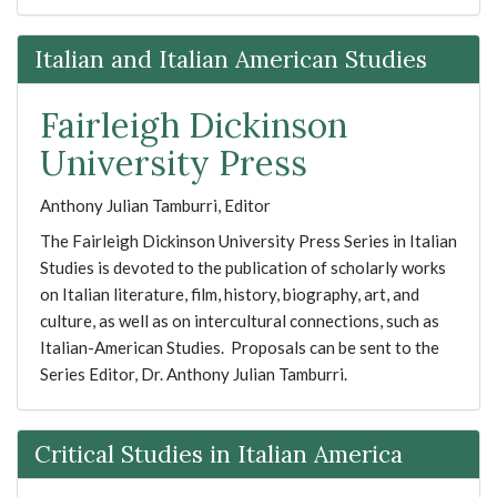
Italian and Italian American Studies
Fairleigh Dickinson
University Press
Anthony Julian Tamburri, Editor
The Fairleigh Dickinson University Press Series in Italian
Studies is devoted to the publication of scholarly works
on Italian literature, film, history, biography, art, and
culture, as well as on intercultural connections, such as
Italian-American Studies. Proposals can be sent to the
Series Editor, Dr. Anthony Julian Tamburri.
Critical Studies in Italian America