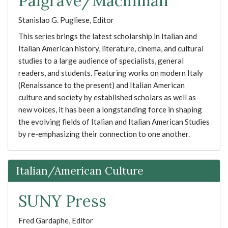
Palgrave/Macmillan
Stanislao G. Pugliese, Editor
This series brings the latest scholarship in Italian and
Italian American history, literature, cinema, and cultural
studies to a large audience of specialists, general
readers, and students. Featuring works on modern Italy
(Renaissance to the present) and Italian American
culture and society by established scholars as well as
new voices, it has been a longstanding force in shaping
the evolving fields of Italian and Italian American Studies
by re-emphasizing their connection to one another.
Italian/American Culture
SUNY Press
Fred Gardaphe, Editor