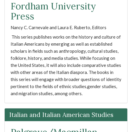
Fordham University
Press
Nancy C. Carnevale and Laura E. Ruberto, Editors
This series publishes works on the history and culture of
Italian Americans by emerging as well as established
scholars in fields such as anthropology, cultural studies,
folklore, history, and media studies. While focusing on
the United States, it will also include comparative studies
with other areas of the Italian diaspora. The books in
this series will engage with broader questions of identity
pertinent to the fields of ethnic studies,gender studies,
and migration studies, among others.
Italian and Italian American Studies