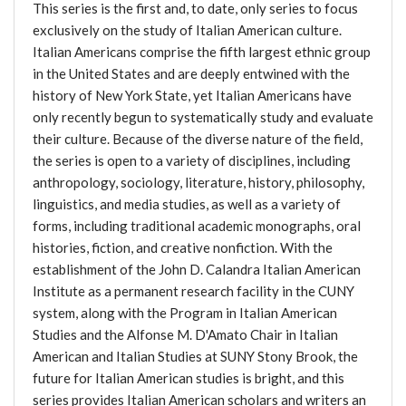
This series is the first and, to date, only series to focus
exclusively on the study of Italian American culture.
Italian Americans comprise the fifth largest ethnic group
in the United States and are deeply entwined with the
history of New York State, yet Italian Americans have
only recently begun to systematically study and evaluate
their culture. Because of the diverse nature of the field,
the series is open to a variety of disciplines, including
anthropology, sociology, literature, history, philosophy,
linguistics, and media studies, as well as a variety of
forms, including traditional academic monographs, oral
histories, fiction, and creative nonfiction. With the
establishment of the John D. Calandra Italian American
Institute as a permanent research facility in the CUNY
system, along with the Program in Italian American
Studies and the Alfonse M. D'Amato Chair in Italian
American and Italian Studies at SUNY Stony Brook, the
future for Italian American studies is bright, and this
series provides Italian American scholars and writers an