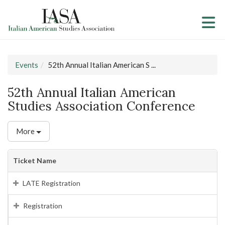
Skip to Main Content
(current page)
Events
52th Annual Italian American S ...
52th Annual Italian American
Studies Association Conference
More
Ticket Name
LATE Registration
Registration