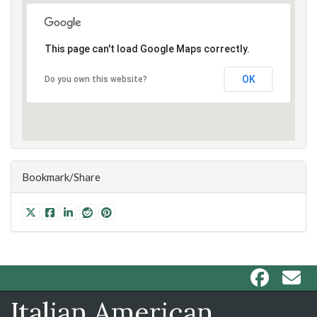
This page can't load Google Maps correctly.
OK
Do you own this website?
Bookmark/Share
Italian American