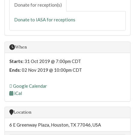
Donate for reception(s)
Donate to IASA for receptions
When
Starts:
31 Oct 2019 @ 7:00pm CDT
Ends:
02 Nov 2019 @ 10:00pm CDT
Google Calendar
iCal
Location
6 E Greenway Plaza, Houston, TX 77046, USA