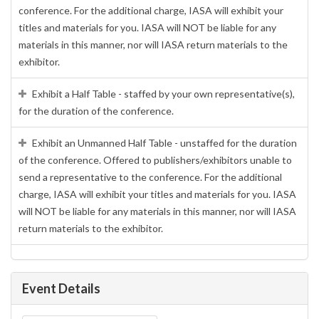
conference. For the additional charge, IASA will exhibit your
titles and materials for you. IASA will NOT be liable for any
materials in this manner, nor will IASA return materials to the
exhibitor.
Exhibit a Half Table - staffed by your own representative(s),
for the duration of the conference.
Exhibit an Unmanned Half Table - unstaffed for the duration
of the conference. Offered to publishers/exhibitors unable to
send a representative to the conference. For the additional
charge, IASA will exhibit your titles and materials for you. IASA
will NOT be liable for any materials in this manner, nor will IASA
return materials to the exhibitor.
Event Details