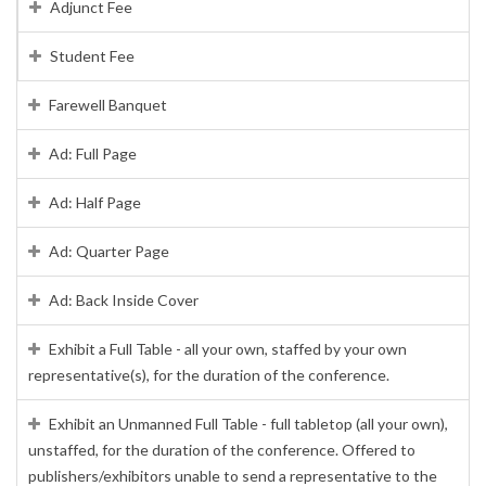
Adjunct Fee
Student Fee
Farewell Banquet
Ad: Full Page
Ad: Half Page
Ad: Quarter Page
Ad: Back Inside Cover
Exhibit a Full Table - all your own, staffed by your own
representative(s), for the duration of the conference.
Exhibit an Unmanned Full Table - full tabletop (all your own),
unstaffed, for the duration of the conference. Offered to
publishers/exhibitors unable to send a representative to the