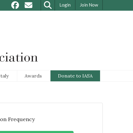
Login
Join Now
taly
Awards
Donate to IASA
on Frequency