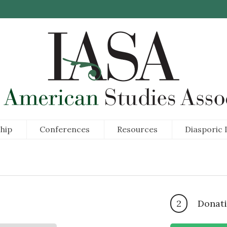
hip
Conferences
Resources
Diasporic I
2
Donati