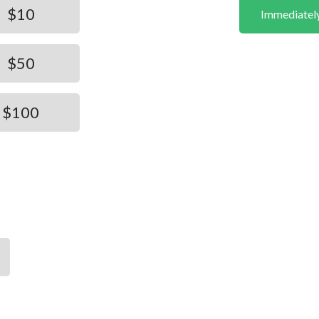
$10
Immediatel
$50
$100