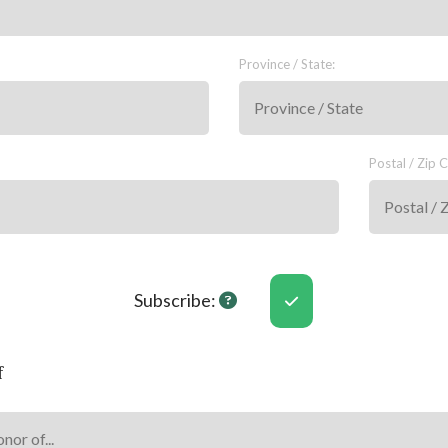
Province / State:
Postal / Zip 
Subscribe Help
Subscribe:
f