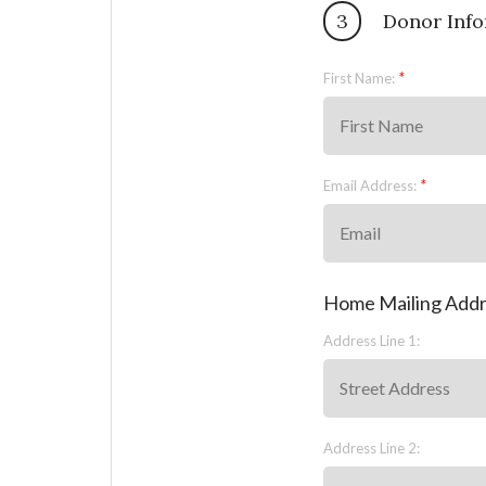
3
Donor Info
First Name:
Email Address:
Home Mailing Add
Address Line 1:
Address Line 2: