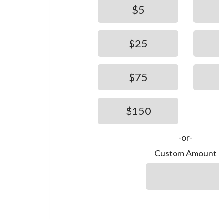
$5
$25
$75
$150
-or-
Custom Amount