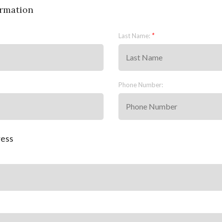
rmation
Last Name:
Phone Number:
ress