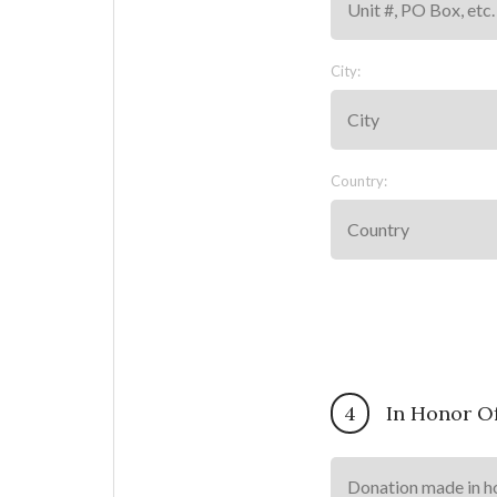
City:
Country:
4
In Honor O