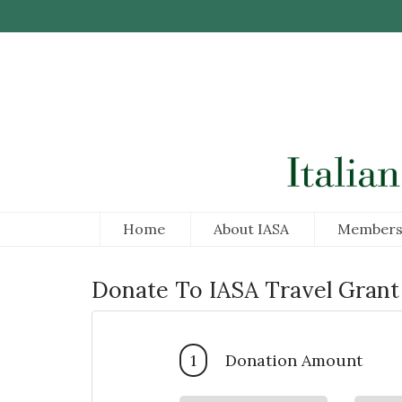
Skip to Main Content
Home
About IASA
Members
Donate To IASA Travel Grant
1
Donation Amount