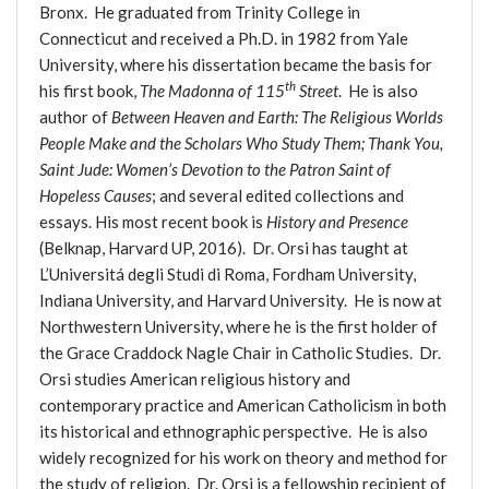
Bronx. He graduated from Trinity College in
Connecticut and received a Ph.D. in 1982 from Yale
University, where his dissertation became the basis for
th
his first book,
The Madonna of 115
Street
. He is also
author of
Between Heaven and Earth: The Religious Worlds
People Make and the Scholars Who Study Them; Thank You,
Saint Jude: Women’s Devotion to the Patron Saint of
Hopeless Causes
; and several edited collections and
essays. His most recent book is
History and Presence
(Belknap, Harvard UP, 2016). Dr. Orsi has taught at
L’Universitá degli Studi di Roma, Fordham University,
Indiana University, and Harvard University. He is now at
Northwestern University, where he is the first holder of
the Grace Craddock Nagle Chair in Catholic Studies. Dr.
Orsi studies American religious history and
contemporary practice and American Catholicism in both
its historical and ethnographic perspective. He is also
widely recognized for his work on theory and method for
the study of religion. Dr. Orsi is a fellowship recipient of