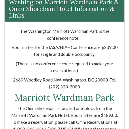
Washington Marriott Wardham Park &
Omni Shoreham Hotel Information &
Links
The Washington Marriott Wardman Park is the
conference hotel.
Room rates for the IASA/NIAF Conference are $239.00
for single and double occupancy.
(There is no conference code required to make your
reservations.)
2660 Woodley Road NW-Washington, DC 20008-Tel.
(202) 328-2000
Marriott Wardman Park
The Omni Shoreham is located one-block from the
Marriott Wardman Park Hotel. Room rates are $189.00.
To make a reservation, please call Omni Reservations at