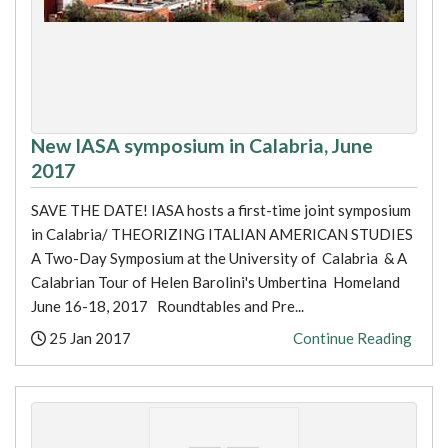
New IASA symposium in Calabria, June
2017
SAVE THE DATE! IASA hosts a first-time joint symposium
in Calabria/ THEORIZING ITALIAN AMERICAN STUDIES
A Two-Day Symposium at the University of Calabria & A
Calabrian Tour of Helen Barolini's Umbertina Homeland
June 16-18, 2017 Roundtables and Pre...
Posted:
25 Jan 2017
Continue Reading