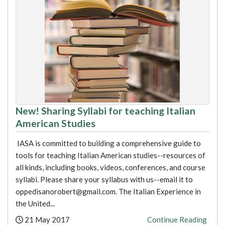
New! Sharing Syllabi for teaching Italian
American Studies
IASA is committed to building a comprehensive guide to
tools for teaching Italian American studies--resources of
all kinds, including books, videos, conferences, and course
syllabi. Please share your syllabus with us--email it to
oppedisanorobert@gmail.com. The Italian Experience in
the United...
Posted:
21 May 2017
Continue Reading