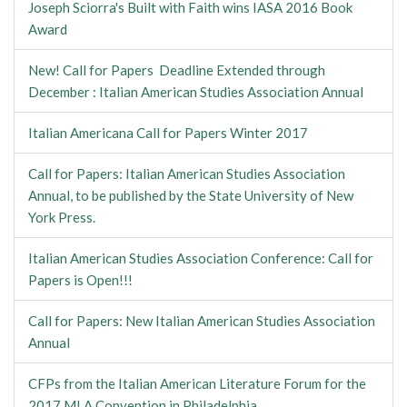
Joseph Sciorra's Built with Faith wins IASA 2016 Book
Award
New! Call for Papers Deadline Extended through
December : Italian American Studies Association Annual
Italian Americana Call for Papers Winter 2017
Call for Papers: Italian American Studies Association
Annual, to be published by the State University of New
York Press.
Italian American Studies Association Conference: Call for
Papers is Open!!!
Call for Papers: New Italian American Studies Association
Annual
CFPs from the Italian American Literature Forum for the
2017 MLA Convention in Philadelphia