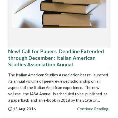
New! Call for Papers Deadline Extended
through December : Italian American
Studies Association Annual
The Italian American Studies Association has re-launched
its annual volume of peer-reviewed scholarship on all
aspects of the Italian American experience. The new
volume , the IASA Annual, is scheduled to be published as
a paperback and an e-book in 2018 by the State Un...
Posted:
15 Aug 2016
Continue Reading