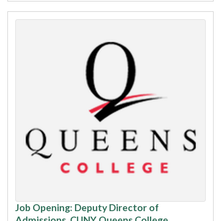
Job Opening: Deputy Director of
Admissions, CUNY Queens College