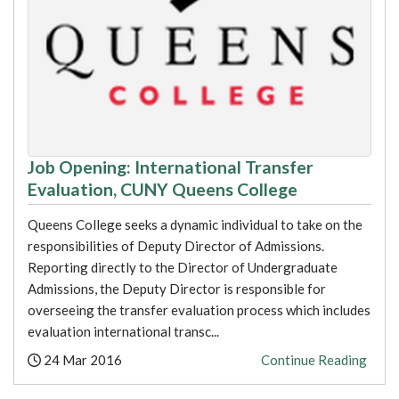
Job Opening: International Transfer
Evaluation, CUNY Queens College
Queens College seeks a dynamic individual to take on the
responsibilities of Deputy Director of Admissions.
Reporting directly to the Director of Undergraduate
Admissions, the Deputy Director is responsible for
overseeing the transfer evaluation process which includes
evaluation international transc...
Posted:
24 Mar 2016
Continue Reading