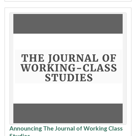
Announcing The Journal of Working Class
Studies