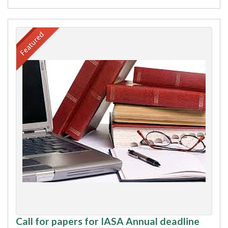
Call for papers for IASA Annual deadline