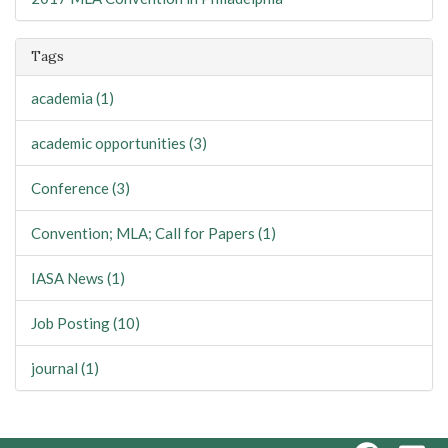
Tags
academia (1)
academic opportunities (3)
Conference (3)
Convention; MLA; Call for Papers (1)
IASA News (1)
Job Posting (10)
journal (1)