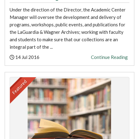
Under the direction of the Director, the Academic Center
Manager will oversee the development and delivery of
programs, workshops, public events, and publications for
the LaGuardia & Wagner Archives; working with faculty
and students to make sure that our collections are an
integral part of the ...
Posted:
14 Jul 2016
Continue Reading