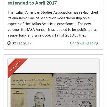
extended to April 2017
The Italian American Studies Association has re-launched
its annual volume of peer-reviewed scholarship on all
aspects of the Italian American experience. The new
volume , the IASA Annual, is scheduled to be published as
a paperback and an e-book in fall of 2018 by the...
Posted:
02 Feb 2017
Continue Reading