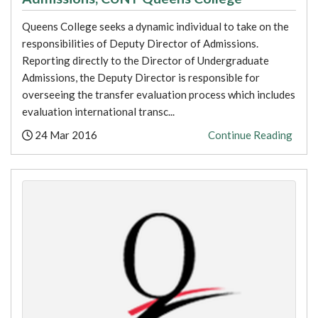
Queens College seeks a dynamic individual to take on the
responsibilities of Deputy Director of Admissions.
Reporting directly to the Director of Undergraduate
Admissions, the Deputy Director is responsible for
overseeing the transfer evaluation process which includes
evaluation international transc...
Posted:
24 Mar 2016
Continue Reading