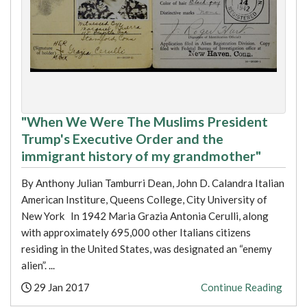
"When We Were The Muslims President
Trump's Executive Order and the
immigrant history of my grandmother"
By Anthony Julian Tamburri Dean, John D. Calandra Italian
American Institure, Queens College, City University of
New York In 1942 Maria Grazia Antonia Cerulli, along
with approximately 695,000 other Italians citizens
residing in the United States, was designated an “enemy
alien”. ...
Posted:
29 Jan 2017
Continue Reading