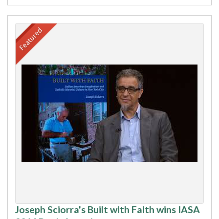
Joseph Sciorra's Built with Faith wins IASA