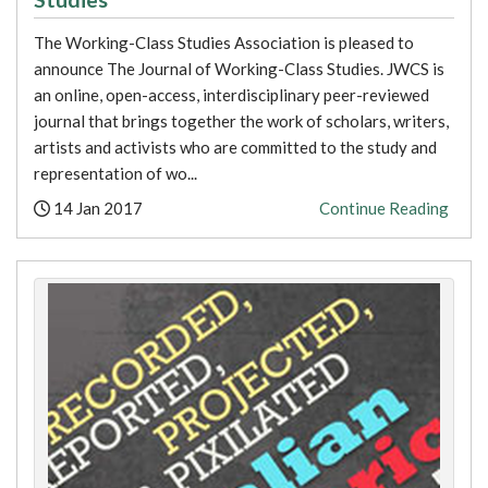
The Working-Class Studies Association is pleased to
announce The Journal of Working-Class Studies. JWCS is
an online, open-access, interdisciplinary peer-reviewed
journal that brings together the work of scholars, writers,
artists and activists who are committed to the study and
representation of wo...
Posted:
14 Jan 2017
Continue Reading