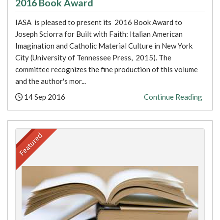
2016 Book Award
IASA is pleased to present its 2016 Book Award to
Joseph Sciorra for Built with Faith: Italian American
Imagination and Catholic Material Culture in New York
City (University of Tennessee Press, 2015). The
committee recognizes the fine production of this volume
and the author's mor...
Posted:
14 Sep 2016
Continue Reading