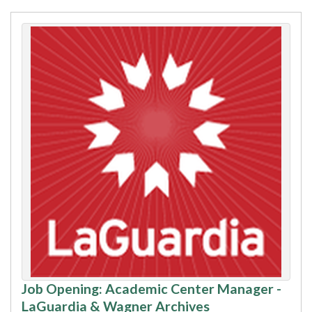
Job Opening: Academic Center Manager -
LaGuardia & Wagner Archives