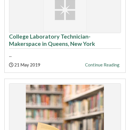
College Laboratory Technician-
Makerspace in Queens, New York
...
Posted:
21 May 2019
Continue Reading