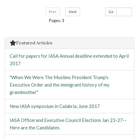
Prev
Next
Go
Pages: 3
Featured Articles
Call for papers for IASA Annual deadline extended to April
2017
"When We Were The Muslims President Trump's
Executive Order and the immigrant history of my
grandmother"
New IASA symposium in Calabria, June 2017
IASA Officerand Executive Council Elections Jan 23-27--
Here are the Candidates