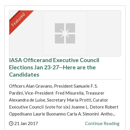
IASA Officerand Executive Council
Elections Jan 23-27--Here are the
Candidates
Officers Alan Gravano, President Samuele F. S.
Pardini, Vice-President Fred Misurella, Treasurer
Alexandra de Luise, Secretary Maria Protti, Curator
Executive Council (vote for six) Joanne L. Detore Robert
Oppedisano Laurie Buonanno Carla A. Simonini Antho...
Posted:
21 Jan 2017
Continue Reading