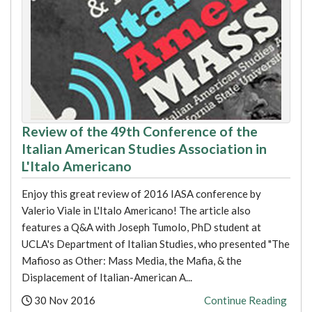
Review of the 49th Conference of the
Italian American Studies Association in
L'Italo Americano
Enjoy this great review of 2016 IASA conference by
Valerio Viale in L'Italo Americano! The article also
features a Q&A with Joseph Tumolo, PhD student at
UCLA's Department of Italian Studies, who presented "The
Mafioso as Other: Mass Media, the Mafia, & the
Displacement of Italian-American A...
Posted:
30 Nov 2016
Continue Reading