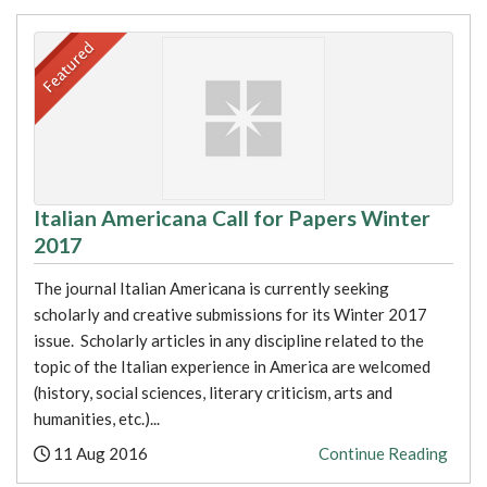
Italian Americana Call for Papers Winter
2017
The journal Italian Americana is currently seeking
scholarly and creative submissions for its Winter 2017
issue. Scholarly articles in any discipline related to the
topic of the Italian experience in America are welcomed
(history, social sciences, literary criticism, arts and
humanities, etc.)...
Posted:
11 Aug 2016
Continue Reading