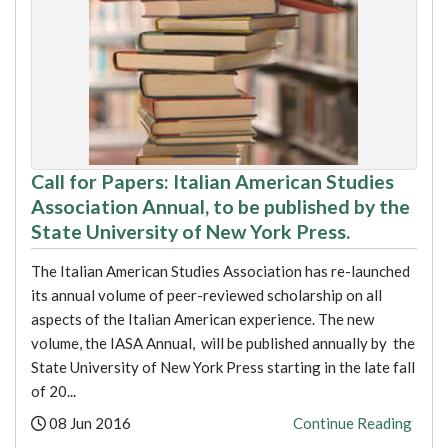
Call for Papers: Italian American Studies
Association Annual, to be published by the
State University of New York Press.
The Italian American Studies Association has re-launched
its annual volume of peer-reviewed scholarship on all
aspects of the Italian American experience. The new
volume, the IASA Annual, will be published annually by the
State University of New York Press starting in the late fall
of 20...
Posted:
08 Jun 2016
Continue Reading