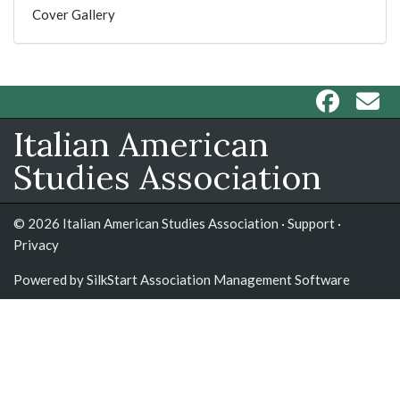
Cover Gallery
Italian American
Studies Association
© 2026 Italian American Studies Association ·
Support
·
Privacy
Powered by
SilkStart Association Management Software