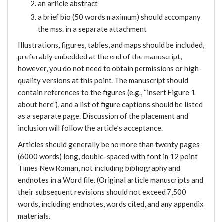
an article abstract
a brief bio (50 words maximum) should accompany
the mss. in a separate attachment
Illustrations, figures, tables, and maps should be included,
preferably embedded at the end of the manuscript;
however, you do not need to obtain permissions or high-
quality versions at this point. The manuscript should
contain references to the figures (e.g., “insert Figure 1
about here”), and a list of figure captions should be listed
as a separate page. Discussion of the placement and
inclusion will follow the article’s acceptance.
Articles should generally be no more than twenty pages
(6000 words) long, double-spaced with font in 12 point
Times New Roman, not including bibliography and
endnotes in a Word file. (Original article manuscripts and
their subsequent revisions should not exceed 7,500
words, including endnotes, words cited, and any appendix
materials.