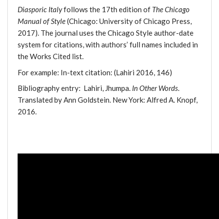
Diasporic Italy
follows the 17th edition of
The Chicago
Manual of Style
(Chicago: University of Chicago Press,
2017). The journal uses the Chicago Style author-date
system for citations, with authors’ full names included in
the Works Cited list.
For example: In-text citation: (Lahiri 2016, 146)
Bibliography entry: Lahiri, Jhumpa.
In Other Words
.
Translated by Ann Goldstein. New York: Alfred A. Knopf,
2016.