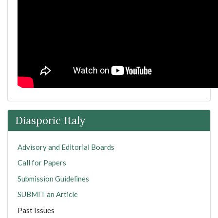
Diasporic Italy
Advisory and Editorial Boards
Call for Papers
Submission Guidelines
SUBMIT an Article
Past Issues