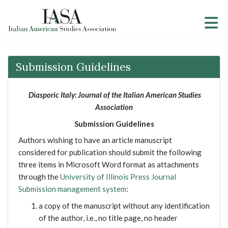
Skip to Main Content
Submission Guidelines
Diasporic Italy: Journal of the Italian American Studies
Association
Submission Guidelines
Authors wishing to have an article manuscript
considered for publication should submit the following
three items in Microsoft Word format as attachments
through the
University of Illinois Press Journal
Submission management system
:
a copy of the manuscript without any identification
of the author, i.e., no title page, no header