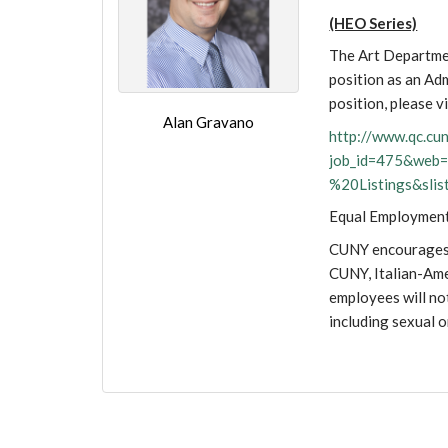
(HEO Series)
The Art Departmen
position as an Ad
position, please vi
Alan Gravano
http://www.qc.c
job_id=475&we
%20Listings&sli
Equal Employmen
CUNY encourages p
CUNY, Italian-Ame
employees will not
including sexual 