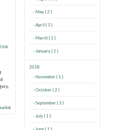
·
May ( 2 )
·
April ( 3 )
·
March ( 1 )
0Job
·
January ( 1 )
2018
t
·
November ( 1 )
nd
gory,
·
October ( 2 )
·
September ( 3 )
alink
·
July ( 1 )
·
June ( 1 )