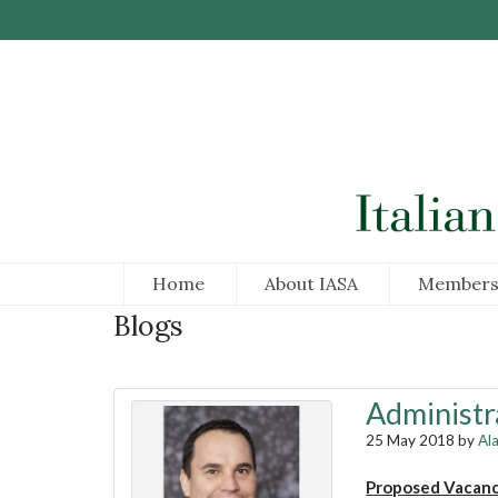
Skip to Main Content
Home
About IASA
Members
Blogs
Administr
25 May 2018 by
Al
Proposed Vacan