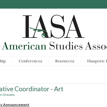
hip
Conferences
Resources
Diasporic I
ative Coordinator - Art
an Gravano
cy Announcement