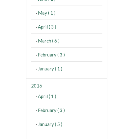
·
May ( 1 )
·
April ( 3 )
·
March ( 6 )
·
February ( 3 )
·
January ( 1 )
2016
·
April ( 1 )
·
February ( 3 )
·
January ( 5 )