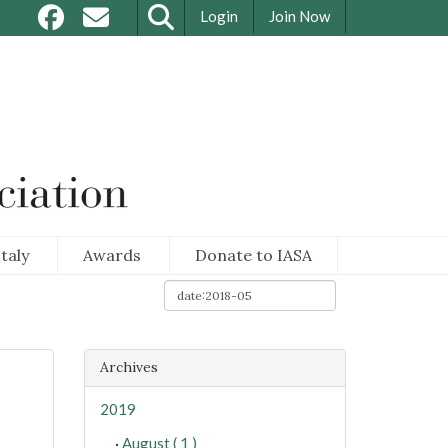
Login
Join Now
taly
Awards
Donate to IASA
Archives
2019
·
August ( 1 )