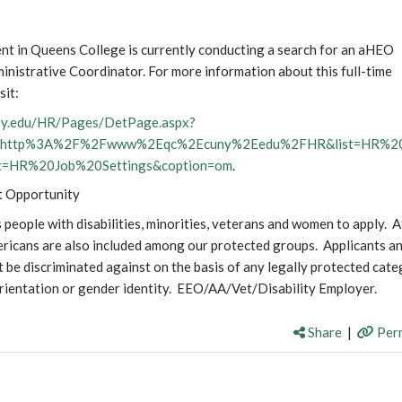
t in Queens College is currently conducting a search for an aHEO
ministrative Coordinator. For more information about this full-time
sit:
uny.edu/HR/Pages/DetPage.aspx?
b=http%3A%2F%2Fwww%2Eqc%2Ecuny%2Eedu%2FHR&list=HR%2
st=HR%20Job%20Settings&coption=om
.
t Opportunity
eople with disabilities, minorities, veterans and women to apply. A
ricans are also included among our protected groups. Applicants a
 be discriminated against on the basis of any legally protected cate
orientation or gender identity. EEO/AA/Vet/Disability Employer.
Share
|
Perm