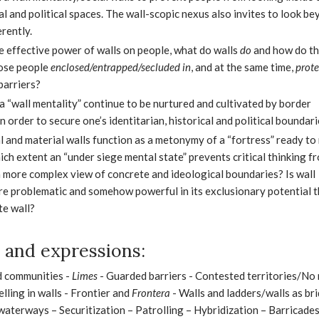
l and political spaces. The wall-scopic nexus also invites to look be
erently.
he effective power of walls on people, what do walls
do
and how do t
hose people
enclosed/entrapped/secluded in
, and at the same time,
prot
barriers?
a “wall mentality” continue to be nurtured and cultivated by border
n order to secure one’s identitarian, historical and political boundar
l and material walls function as a metonymy of a “fortress” ready to 
ich extent an “under siege mental state” prevents critical thinking f
 more complex view of concrete and ideological boundaries? Is wall
re problematic and somehow powerful in its exclusionary potential t
te wall?
and expressions:
d communities -
Limes
- Guarded barriers - Contested territories/No
lling in walls - Frontier and
Frontera
- Walls and ladders/walls as br
waterways – Securitization – Patrolling – Hybridization – Barricade