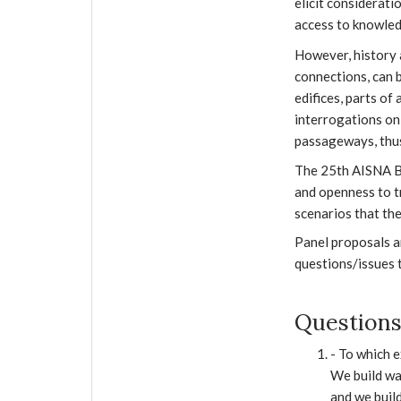
elicit considerati
access to knowledg
However, history 
connections, can b
edifices, parts of
interrogations on
passageways, thus
The 25th AISNA Bi
and openness to t
scenarios that th
Panel proposals ar
questions/issues t
Questions
- To which e
We build wal
and we build