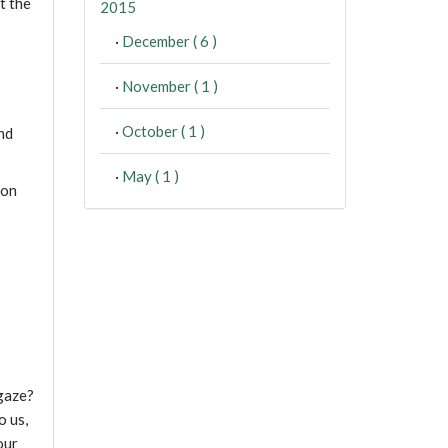
t the
2015
·
December ( 6 )
·
November ( 1 )
·
October ( 1 )
nd
·
May ( 1 )
ion
 gaze?
o us,
our