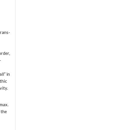
Trans-
order,
-
ll” in
thic
vity.
 max.
 the