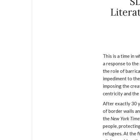
SD
Litera
This is a time in w
a response to the 
the role of barric
impediment to the 
imposing the creat
centricity and th
After exactly 30 
of border walls an
the
New York Tim
people, protectin
refugees. At the f