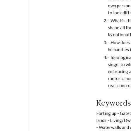
own persona
to look diff
- What is t
shape all t
by
national 
- How does 
humanities i
- Ideologica
siege: to wh
embracing a
rhetoric mo
real, concre
Keywords 
Forting up - Gate
lands - Living/Dwe
- Waterwalls and 