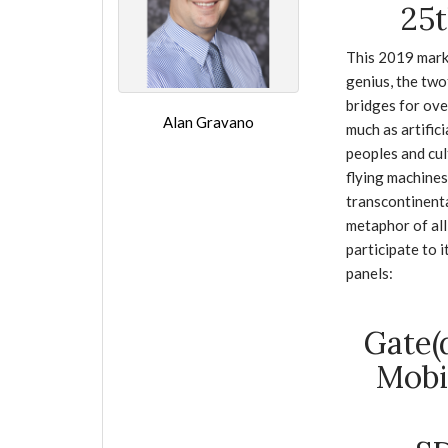
25t
This 2019 mark
genius, the two
bridges for ove
Alan Gravano
much as artific
peoples and cul
flying machines
transcontinenta
metaphor of all
participate to 
panels:
Gate(
Mobi