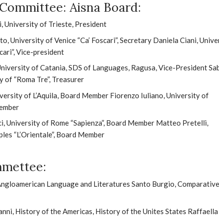
c Committee: Aisna Board:
, University of Trieste, President
, University of Venice “Ca’ Foscari”, Secretary Daniela Ciani, Unive
cari”, Vice-president
University of Catania, SDS of Languages, Ragusa, Vice-President Sa
ty of “Roma Tre”, Treasurer
versity of L’Aquila, Board Member Fiorenzo Iuliano, University of
Member
, University of Rome “Sapienza”, Board Member Matteo Pretelli,
ples “L’Orientale”, Board Member
mmettee:
 Angloamerican Language and Literatures Santo Burgio, Comparativ
nni, History of the Americas, History of the Unites States Raffaella