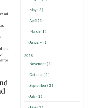
·
May ( 2 )
ersal
·
April ( 3 )
 as
f
·
March ( 1 )
s
·
January ( 1 )
ol and
to
2018
ll for
·
November ( 1 )
·
October ( 2 )
and
·
September ( 3 )
nd
·
July ( 1 )
·
June ( 1 )