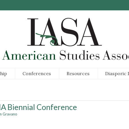
hip
Conferences
Resources
Diasporic I
A Biennial Conference
an Gravano