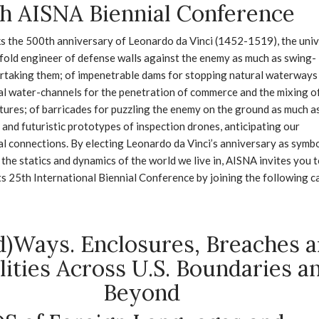
h AISNA Biennial Conference
s the 500th anniversary of Leonardo da Vinci (1452-1519), the univ
fold engineer of defense walls against the enemy as much as swing-
rtaking them; of impenetrable dams for stopping natural waterways
ial water-channels for the penetration of commerce and the mixing o
tures; of barricades for puzzling the enemy on the ground as much a
 and futuristic prototypes of inspection drones, anticipating our
l connections. By electing Leonardo da Vinci’s anniversary as symb
 the statics and dynamics of the world we live in, AISNA invites you 
its 25th International Biennial Conference by joining the following ca
d)Ways. Enclosures, Breaches 
lities Across U.S. Boundaries a
Beyond