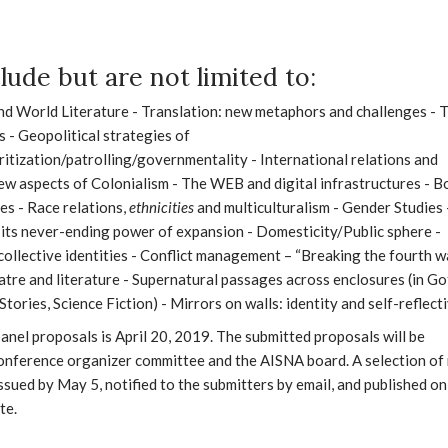
lude but are not limited to:
d World Literature - Translation: new metaphors and challenges - 
s - Geopolitical strategies of
itization/patrolling/governmentality - International relations and
ew aspects of Colonialism - The WEB and digital infrastructures - B
es - Race relations,
ethnicities
and multiculturalism - Gender Studies 
 its never-ending power of expansion - Domesticity/Public sphere -
ollective identities - Conflict management – “Breaking the fourth wa
eatre and literature - Supernatural passages across enclosures (in Go
Stories, Science Fiction) - Mirrors on walls: identity and self-reflecti
anel proposals is April 20, 2019. The submitted proposals will be
onference organizer committee and the AISNA board. A selection of
issued by May 5, notified to the submitters by email, and published on
te.