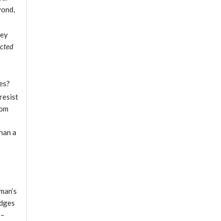
yond,
hey
ected
ies?
resist
rom
han a
 man’s
idges
s–