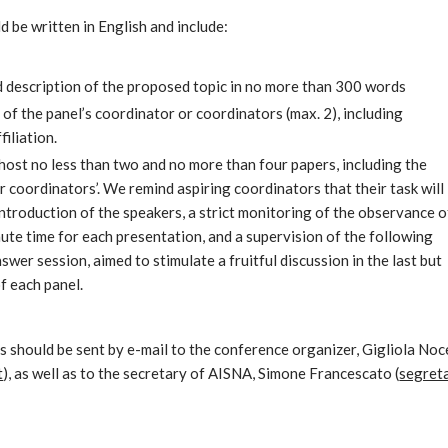
 be written in English and include:
ed description of the proposed topic in no more than 300 words
 of the panel’s coordinator or coordinators (max. 2), including
filiation.
 host no less than two and no more than four papers, including the
r coordinators’. We remind aspiring coordinators that their task will
 introduction of the speakers, a strict monitoring of the observance o
ute time for each presentation, and a supervision of the following
wer session, aimed to stimulate a fruitful discussion in the last but
f each panel.
s should be sent by e-mail to the conference organizer, Gigliola Noc
t
), as well as to the secretary of AISNA, Simone Francescato (
segret