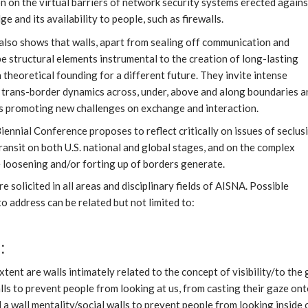
on on the virtual barriers of network security systems erected agains
e and its availability to people, such as firewalls.
also shows that walls, apart from sealing off communication and
e structural elements instrumental to the creation of long-lasting
 a theoretical founding for a different future. They invite intense
 trans-border dynamics across, under, above and along boundaries a
 promoting new challenges on exchange and interaction.
ennial Conference proposes to reflect critically on issues of seclus
ransit on both U.S. national and global stages, and on the complex
e loosening and/or forting up of borders generate.
e solicited in all areas and disciplinary fields of AISNA. Possible
o address can be related but not limited to:
:
xtent are walls intimately related to the concept of visibility/to the
ls to prevent people from looking at us, from casting their gaze ont
 a wall mentality/social walls to prevent people from looking inside 