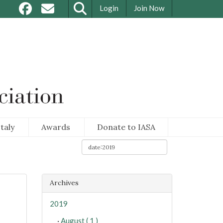
Login
Join Now
taly
Awards
Donate to IASA
Archives
2019
·
August ( 1 )