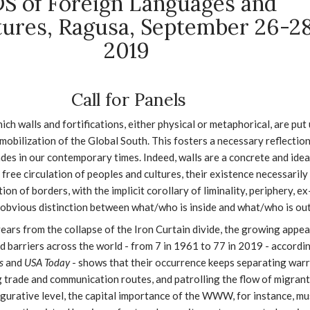
S of Foreign Languages and
tures, Ragusa, September 26-28
2019
Call for Panels
hich walls and fortifications, either physical or metaphorical, are put
mobilization of the Global South. This fosters a necessary reflectio
ades in our contemporary times. Indeed, walls are a concrete and idea
free circulation of peoples and cultures, their existence necessarily
ion of borders, with the implicit corollary of liminality, periphery, ex
e obvious distinction between what/who is inside and what/who is out
years from the collapse of the Iron Curtain divide, the growing appe
d barriers across the world - from 7 in 1961 to 77 in 2019 - accordi
es
and
USA Today
- shows that their occurrence keeps separating war
g trade and communication routes, and patrolling the flow of migran
igurative level, the capital importance of the WWW, for instance, mu