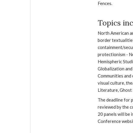
Fences.
Topics inc
North American an
border textualitie
containment/secur
protectionism - N
Hemispheric Studi
Globalization and
Communities and c
visual culture, th
Literature, Ghost 
The deadline for p
reviewed by the c
20 panels will be 
Conference websi