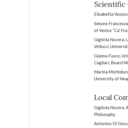
Scientifi
Elisabetta Vezzosi
Simone Francescato
of Venice “Ca’ Fos
Gigliola Nocera, 
Vellucci, Universi
Gianna Fusco, Uni
Cagliari, Board 
Marina Morbiducci
University of Nea
Local Co
Gigliola Nocera,
Philosophy
Antonino Di Giova