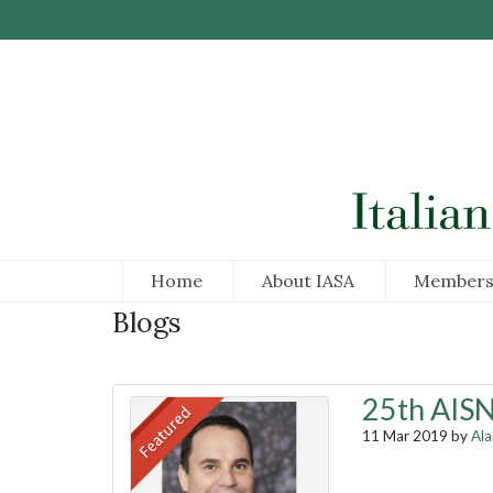
Skip to Main Content
Home
About IASA
Members
Blogs
25th AISN
11 Mar 2019 by
Al