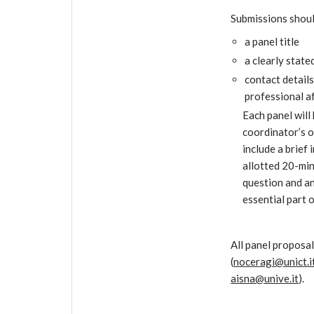
Submissions should
a panel title
a clearly stat
contact details
professional af
Each panel will
coordinator’s o
include a brief
allotted 20-min
question and ans
essential part o
All panel proposal
(
noceragi@unict.i
aisna@unive.it
).