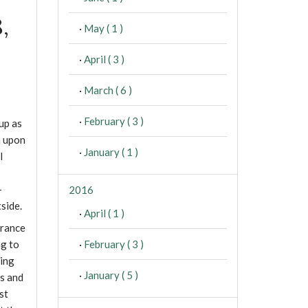
,
·
May ( 1 )
·
April ( 3 )
·
March ( 6 )
·
February ( 3 )
 up as
n upon
·
January ( 1 )
l
-
2016
side.
·
April ( 1 )
arance
·
February ( 3 )
ng to
ring
·
January ( 5 )
ts and
st