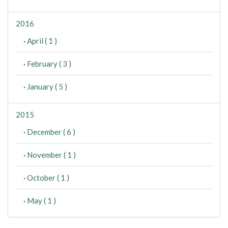
2016
·
April ( 1 )
·
February ( 3 )
·
January ( 5 )
2015
·
December ( 6 )
·
November ( 1 )
·
October ( 1 )
·
May ( 1 )