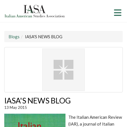
Skip to Main Content
(current page)
Blogs
IASA'S NEWS BLOG
IASA'S NEWS BLOG
13 May 2015
The Italian American Review
(IAR), a journal of Italian