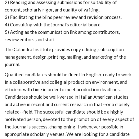
2) Reading and assessing submissions for suitability of
content, scholarly rigor, and quality of writing.
3) Facilitating the blind peer review and revision process.
4) Consulting with the journal's editorial board.
5) Acting as the communication link among contributors,
review editors, and staff.
The Calandra Institute provides copy editing, subscription
management, design, printing, mailing, and marketing of the
journal.
Qualified candidates should be fluent in English, ready to work
in a collaborative and collegial production environment, and
efficient with time in order to meet production deadlines.
Candidates should be well-versed in Italian American studies
and active in recent and current research in that--or a closely
related--field. The successful candidate should be a highly
motivated person, devoted to the promotion of every aspect of
the Journal's success, championing it whenever possible in
appropriate scholarly venues. We are looking for a candidate