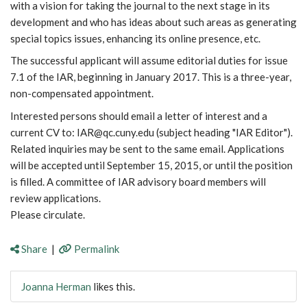
with a vision for taking the journal to the next stage in its
development and who has ideas about such areas as generating
special topics issues, enhancing its online presence, etc.
The successful applicant will assume editorial duties for issue
7.1 of the IAR, beginning in January 2017. This is a three-year,
non-compensated appointment.
Interested persons should email a letter of interest and a
current CV to: IAR@qc.cuny.edu (subject heading "IAR Editor").
Related inquiries may be sent to the same email. Applications
will be accepted until September 15, 2015, or until the position
is filled. A committee of IAR advisory board members will
review applications.
Please circulate.
Share
|
Permalink
Joanna Herman
likes this.