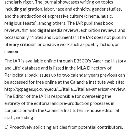
scholarly rigor. The journal showcases writing on topics
including migration, labor, race and ethnicity, gender studies,
and the production of expressive culture (cinema, music,
religious feasts), among others. The IAR publishes book
reviews, film and digital media reviews, exhibition reviews, and
occasionally "Notes and Documents." The IAR does not publish
literary criticism or creative work such as poetry, fiction, or
memoir.
The IAR is available online through EBSCO's "America: History
and Life" database and is listed in the MLA Directory of
Periodicals; back issues up to two calendar years previous can
be accessed for free online at the Calandra Institute web site:
http://qcpages.qc.cuny.edu/…/italia…/italian-american-review.
The Editor of the IAR is responsible for overseeing the
entirety of the editorial and pre-production processes in
conjunction with the Calandra Institute's in-house editorial
staff, including:
1) Proactively soliciting articles from potential contributors.