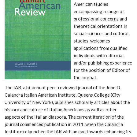
American studies
encompassing a range of
professional concerns and
theoretical orientations in
social sciences and cultural
studies, welcomes
applications from qualified
individuals with editorial
and/or publishing experience
for the position of Editor of
the journal.
The IAR, a bi-annual, peer-reviewed journal of the John D.
Calandra Italian American Institute, Queens College (City
University of New York), publishes scholarly articles about the
history and culture of Italian Americans as well as other
aspects of the Italian diaspora. The current iteration of the
journal commenced publication in 2011, when the Calandra
Institute relaunched the IAR with an eye towards enhancing its