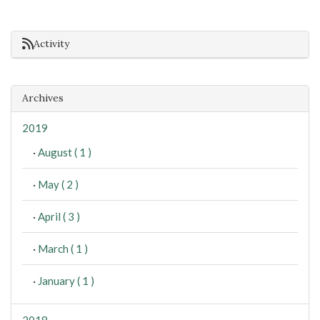
Activity
Archives
2019
·
August ( 1 )
·
May ( 2 )
·
April ( 3 )
·
March ( 1 )
·
January ( 1 )
2018