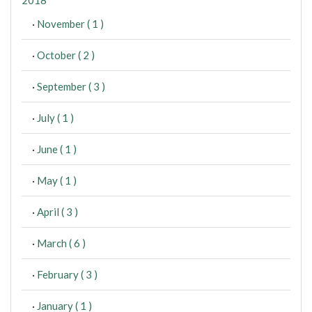
·
November ( 1 )
·
October ( 2 )
·
September ( 3 )
·
July ( 1 )
·
June ( 1 )
·
May ( 1 )
·
April ( 3 )
·
March ( 6 )
·
February ( 3 )
·
January ( 1 )