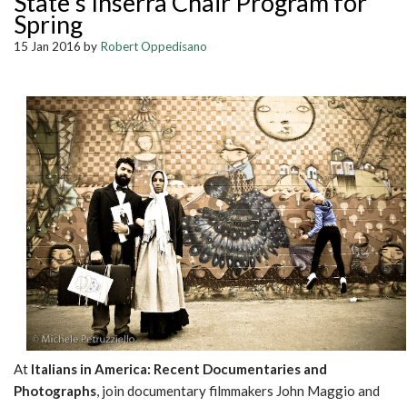
State's Inserra Chair Program for
Spring
15 Jan 2016 by
Robert Oppedisano
At
Italians in America: Recent Documentaries and
Photographs
, join documentary filmmakers John Maggio and