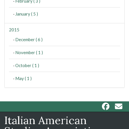
·
February ( 3 )
·
January ( 5 )
2015
·
December ( 6 )
·
November ( 1 )
·
October ( 1 )
·
May ( 1 )
Italian American