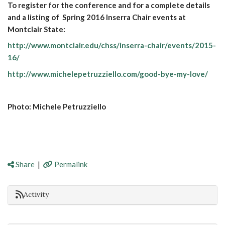
To register for the conference and for a complete details
and a listing of Spring 2016 Inserra Chair events at
Montclair State:
http://www.montclair.edu/chss/inserra-chair/events/2015-
16/
http://www.michelepetruzziello.com/good-bye-my-love/
Photo: Michele Petruzziello
Share
|
Permalink
Activity