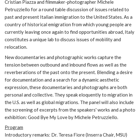
Cristian Piazza and filmmaker-photographer Michele
Petruzziello for a round table discussion of issues related to
past and present Italian immigration to the United States. As a
country of historical emigration from which young people are
currently leaving once again to find opportunities abroad, Italy
constitutes a unique lab to discuss issues of mobility and
relocation.
New documentaries and photographic works capture the
tension between outbound and inbound flows as well as the
reverberations of the past onto the present. Blending a desire
for documentation and a search for a dynamic aesthetic
expression, these documentaries and photographs are both
personal and collective. They speak eloquently to migration in
the U.S. as well as global migrations. The panel will also include
the screening of excerpts from the speakers' works and a photo
exhibition: Good Bye My Love by Michele Petruzziello.
Program
Introductory remarks: Dr. Teresa Fiore (Inserra Chair, MSU)