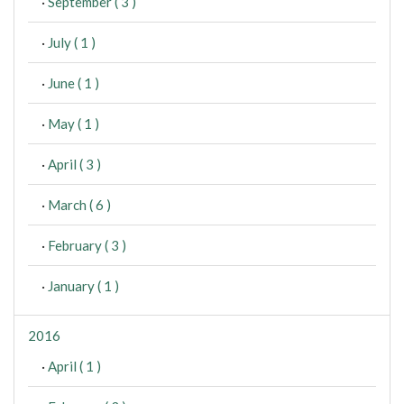
·
September ( 3 )
·
July ( 1 )
·
June ( 1 )
·
May ( 1 )
·
April ( 3 )
·
March ( 6 )
·
February ( 3 )
·
January ( 1 )
2016
·
April ( 1 )