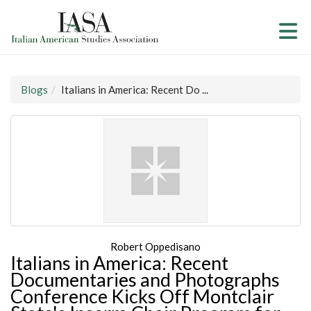
Skip to Main Content
(current page)
Blogs
Italians in America: Recent Do ...
Robert Oppedisano
Italians in America: Recent
Documentaries and Photographs
Conference Kicks Off Montclair