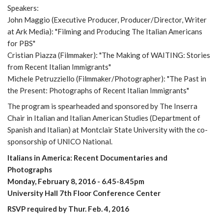
Speakers:
John Maggio (Executive Producer, Producer/Director, Writer
at Ark Media): "Filming and Producing The Italian Americans
for PBS"
Cristian Piazza (Filmmaker): "The Making of WAITING: Stories
from Recent Italian Immigrants"
Michele Petruzziello (Filmmaker/Photographer): "The Past in
the Present: Photographs of Recent Italian Immigrants"
The program is spearheaded and sponsored by The Inserra
Chair in Italian and Italian American Studies (Department of
Spanish and Italian) at Montclair State University with the co-
sponsorship of UNICO National.
Italians in America: Recent Documentaries and
Photographs
Monday, February 8, 2016 - 6.45-8.45pm
University Hall 7th Floor Conference Center
RSVP required by Thur. Feb. 4, 2016