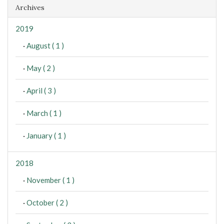
Archives
2019
·
August ( 1 )
·
May ( 2 )
·
April ( 3 )
·
March ( 1 )
·
January ( 1 )
2018
·
November ( 1 )
·
October ( 2 )